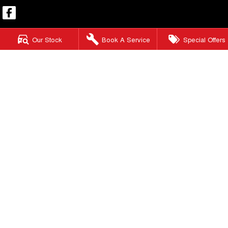
Our Stock
Book A Service
Special Offers
Mount Isa GWM
59-65 West Street
,
Mount Isa
QLD
4825
Phone:
(07) 4743 8866
Mount Isa GWM - Service
59-65 West Street
,
Mount Isa
QLD
4825
Phone:
(07) 4744 5000
Mount Isa GWM - Parts
59-65 West Street
,
Mount Isa
QLD
4825
Phone:
(07) 4744 5000
© Copyright
2026
. All Rights Reserved.