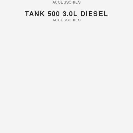
Charging Station
ACCESSORIES
ALL NEW ORA 5 SUV
THE ALL NEW EV SUV
TANK 500 3.0L DIESEL
ACCESSORIES
UTES
CANNON
CANNON ALPHA
DUAL CAB UTE
HYBRID UTE
HATCHBACKS
ORA
SMALL EV
UPCOMING VEHICLES
TANK 500 3.0L DIESEL
CANNON ALPHA 3.0L
DIESEL
COMING SOON
COMING SOON