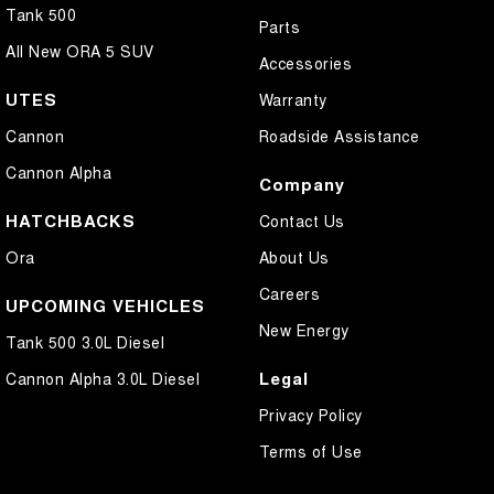
Tank 500
Parts
All New ORA 5 SUV
Accessories
UTES
Warranty
Cannon
Roadside Assistance
Cannon Alpha
Company
HATCHBACKS
Contact Us
Ora
About Us
Careers
UPCOMING VEHICLES
New Energy
Tank 500 3.0L Diesel
Legal
Cannon Alpha 3.0L Diesel
Privacy Policy
Terms of Use