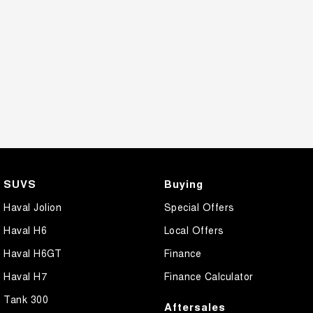
SUVS
Buying
Haval Jolion
Special Offers
Haval H6
Local Offers
Haval H6GT
Finance
Haval H7
Finance Calculator
Tank 300
Aftersales