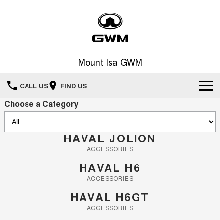
Mount Isa GWM
CALL US
FIND US
Choose a Category
Home
New Vehicles
HAVAL JOLION
ACCESSORIES
All
Our Stock
HAVAL H6
HAVAL JOLION
HAVAL H6
ACCESSORIES
Special Offers
SMALL SUV
MEDIUM SUV
HAVAL H6GT
HAVAL H6GT
HAVAL H7
Service
ACCESSORIES
Special Offers
COUPE SUV
MEDIUM SUV