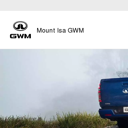
Mount Isa GWM