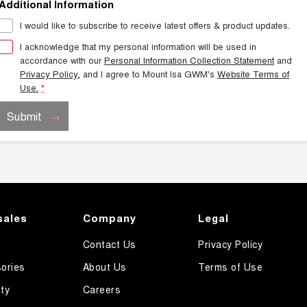
Additional Information
I would like to subscribe to receive latest offers & product updates.
I acknowledge that my personal information will be used in
accordance with our
Personal Information Collection Statement
and
Privacy Policy
, and I agree to
Mount Isa GWM's
Website Terms of
Use.
*
Submit
sales
Company
Legal
Contact Us
Privacy Policy
ories
About Us
Terms of Use
ty
Careers