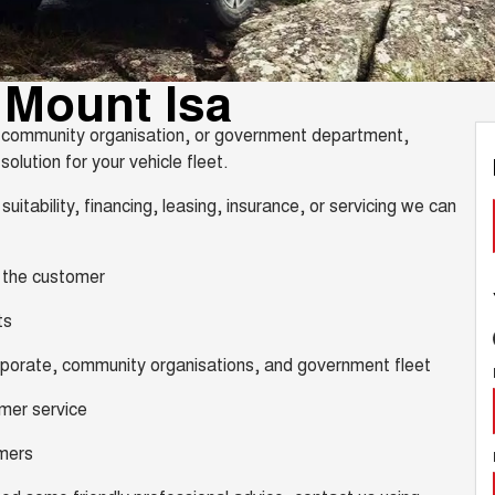
 Mount Isa
y, community organisation, or government department,
olution for your vehicle fleet.
suitability, financing, leasing, insurance, or servicing we can
, the customer
ts
orporate, community organisations, and government fleet
omer service
omers