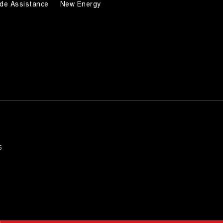
de Assistance
New Energy
5