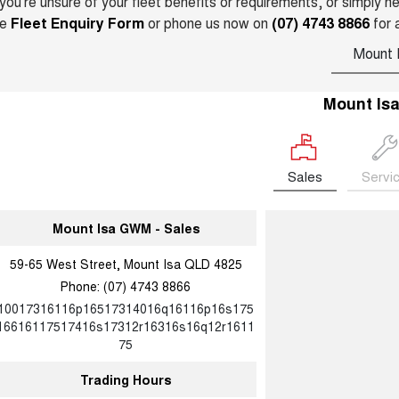
 you’re unsure of your fleet benefits or requirements, or simply 
he
Fleet Enquiry Form
or phone us now on
(07) 4743 8866
for 
Mount 
Mount Is
Sales
Servi
Mount Isa GWM - Sales
59-65 West Street, Mount Isa QLD 4825
Phone:
(07) 4743 8866
10017316116p16517314016q16116p16s175
16616117517416s17312r16316s16q12r1611
75
Trading Hours