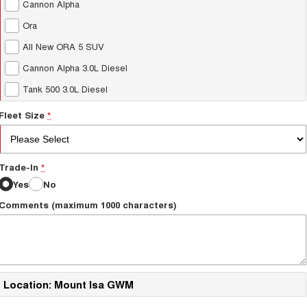
Cannon Alpha
Ora
All New ORA 5 SUV
Cannon Alpha 3.0L Diesel
Tank 500 3.0L Diesel
Fleet Size
*
Trade-In
*
Yes
No
Comments (maximum 1000 characters)
Location: Mount Isa GWM