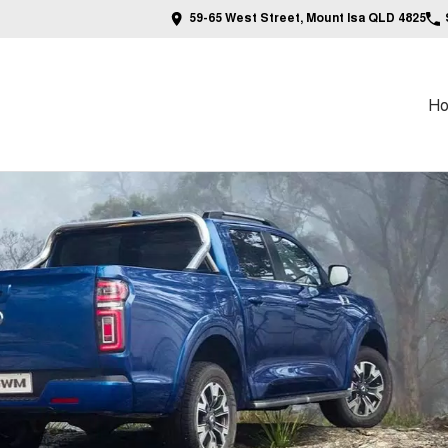
59-65 West Street, Mount Isa QLD 4825
H