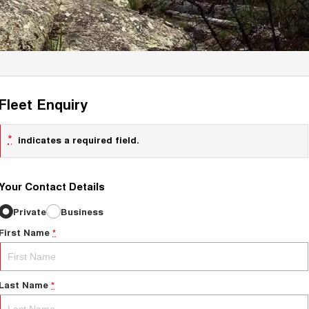
Fleet Enquiry
*
indicates a required field.
Your Contact Details
Private
Business
First Name
*
Last Name
*