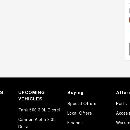
KS
UPCOMING
Buying
After
VEHICLES
Special Offers
Parts
Tank 500 3.0L Diesel
Local Offers
Access
Cannon Alpha 3.0L
Finance
Warran
Diesel