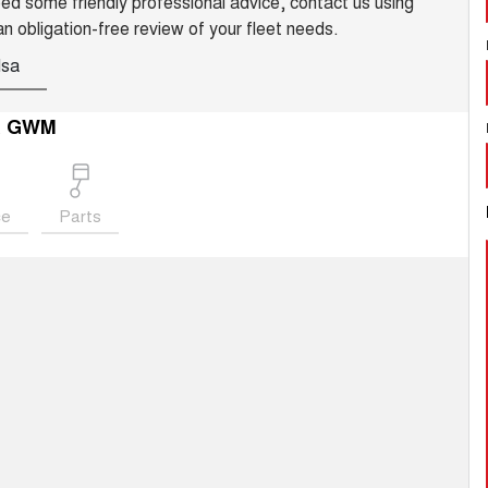
need some friendly professional advice, contact us using
an obligation-free review of your fleet needs.
Isa
a GWM
ce
Parts