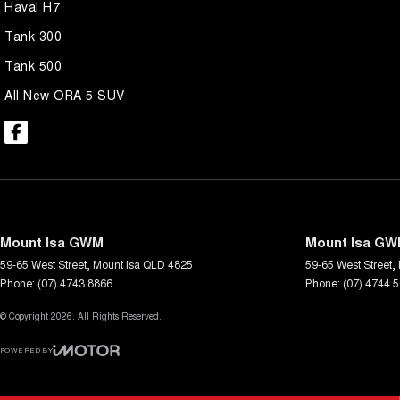
Haval H7
Tank 300
Tank 500
All New ORA 5 SUV
Mount Isa GWM
Mount Isa GWM
59-65 West Street
,
Mount Isa
QLD
4825
59-65 West Street
,
Phone:
(07) 4743 8866
Phone:
(07) 4744 
© Copyright
2026
. All Rights Reserved.
POWERED BY
CMS Login
Visit iMotor