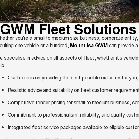
GWM Fleet Solutions
ether you're a small to medium size business, corporate entit
quiring one vehicle or a hundred,
Mount Isa GWM
can provide a s
 specialise in advice on all aspects of fleet, whether it's vehicle 
lp.
Our focus is on providing the best possible outcome for you
Realistic advice and suitability on fleet customer requiremen
Competitive tender pricing for small to medium business, c
Commitment to professionalism, reliability, and quality cust
Integrated fleet service packages available to eligible cust