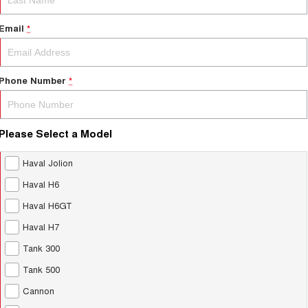
Email
*
Phone Number
*
Please Select a Model
Haval Jolion
Haval H6
Haval H6GT
Haval H7
Tank 300
Tank 500
Cannon