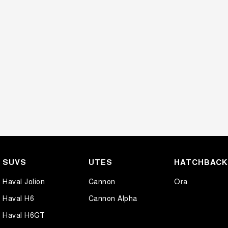
SUVS
UTES
HATCHBAC
Haval Jolion
Cannon
Ora
Haval H6
Cannon Alpha
Haval H6GT