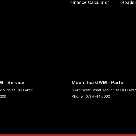
Finance Calculator
Roadsi
 - Service
Mount Isa GWM - Parts
Mount Isa
QLD
4825
59-65 West Street
,
Mount Isa
QLD
482
5000
Phone:
(07) 4744 5000