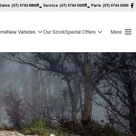
Sales
(07) 4743 8866
Service
(07) 4744 5000
Parts
(07) 4744 5000
ome
New Vehicles
Our Stock
Special Offers
More