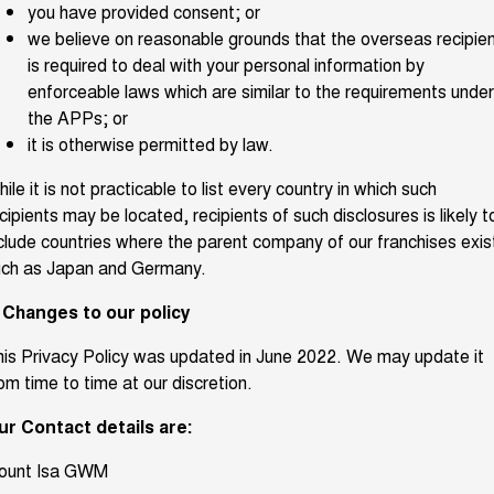
you have provided consent; or
we believe on reasonable grounds that the overseas recipie
is required to deal with your personal information by
enforceable laws which are similar to the requirements under
the APPs; or
it is otherwise permitted by law.
ile it is not practicable to list every country in which such
cipients may be located, recipients of such disclosures is likely t
clude countries where the parent company of our franchises exis
uch as Japan and Germany.
. Changes to our policy
is Privacy Policy was updated in June 2022. We may update it
om time to time at our discretion.
ur Contact details are:
ount Isa GWM