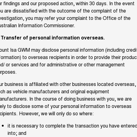
r findings and our proposed action, within 30 days. In the event
u are dissatisfied with the outcome of the complaint of the
vestigation, you may refer your complaint to the Office of the
stralian Information Commissioner.
. Transfer of personal information overseas.
unt Isa GWM may disclose personal information (including credi
formation) to overseas recipients in order to provide their produc
d/ or services and for administrative or other management
urposes.
r business is affiliated with other businesses located overseas,
ch as vehicle manufacturers and original equipment
nufacturers. In the course of doing business with you, we are
kely to disclose some of your personal information to overseas
cipients. However, we will only do so where:
it is necessary to complete the transaction you have entere
into; and