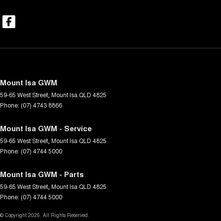
Mount Isa GWM
59-65 West Street
,
Mount Isa
QLD
4825
Phone:
(07) 4743 8866
Mount Isa GWM - Service
59-65 West Street
,
Mount Isa
QLD
4825
Phone:
(07) 4744 5000
Mount Isa GWM - Parts
59-65 West Street
,
Mount Isa
QLD
4825
Phone:
(07) 4744 5000
© Copyright
2026
. All Rights Reserved.