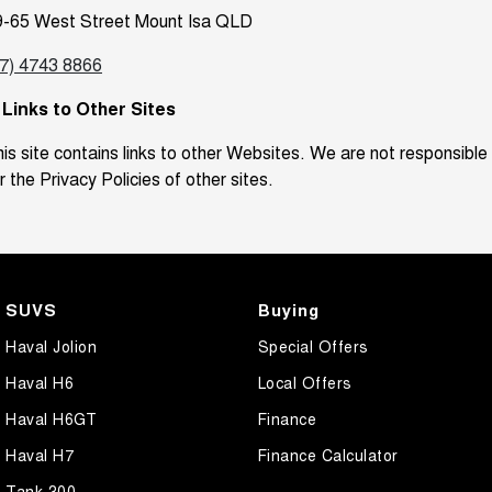
9-65 West Street Mount Isa QLD
07) 4743 8866
. Links to Other Sites
is site contains links to other Websites. We are not responsible
r the Privacy Policies of other sites.
SUVS
Buying
Haval Jolion
Special Offers
Haval H6
Local Offers
Haval H6GT
Finance
Haval H7
Finance Calculator
Tank 300