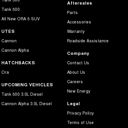
Aftersales
Tank 500
Parts
All New ORA 5 SUV
Accessories
UTES
Warranty
Cannon
Roadside Assistance
Cannon Alpha
Company
HATCHBACKS
Contact Us
Ora
About Us
Careers
UPCOMING VEHICLES
New Energy
Tank 500 3.0L Diesel
Legal
Cannon Alpha 3.0L Diesel
Privacy Policy
Terms of Use