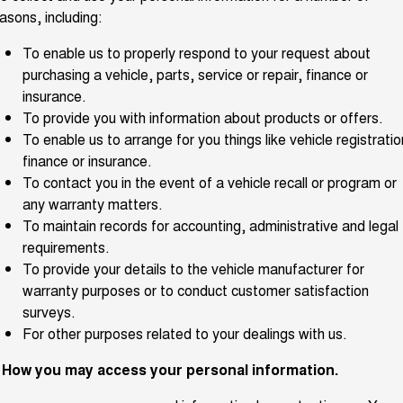
Charging Station
asons, including:
ALL NEW ORA 5 SUV
THE ALL NEW EV SUV
To enable us to properly respond to your request about
UTES
purchasing a vehicle, parts, service or repair, finance or
insurance.
CANNON
CANNON ALPHA
To provide you with information about products or offers.
DUAL CAB UTE
HYBRID UTE
To enable us to arrange for you things like vehicle registratio
HATCHBACKS
finance or insurance.
To contact you in the event of a vehicle recall or program or
ORA
any warranty matters.
SMALL EV
To maintain records for accounting, administrative and legal
UPCOMING VEHICLES
requirements.
To provide your details to the vehicle manufacturer for
TANK 500 3.0L DIESEL
CANNON ALPHA 3.0L
warranty purposes or to conduct customer satisfaction
DIESEL
COMING SOON
surveys.
COMING SOON
For other purposes related to your dealings with us.
. How you may access your personal information.