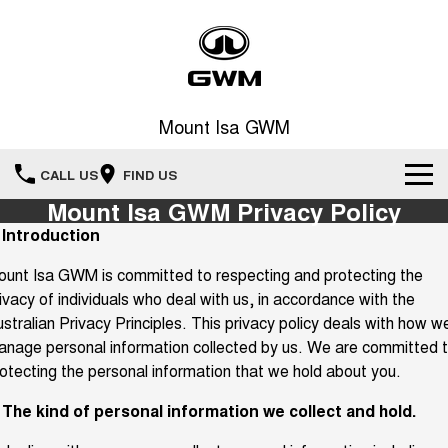
Mount Isa GWM
CALL US
FIND US
Mount Isa GWM Privacy Policy
Home
. Introduction
unt Isa GWM is committed to respecting and protecting the
New Vehicles
ivacy of individuals who deal with us, in accordance with the
All
stralian Privacy Principles. This privacy policy deals with how w
Our Stock
nage personal information collected by us. We are committed 
HAVAL JOLION
HAVAL H6
otecting the personal information that we hold about you.
Special Offers
SMALL SUV
MEDIUM SUV
. The kind of personal information we collect and hold.
HAVAL H6GT
HAVAL H7
Service
Special Offers
COUPE SUV
MEDIUM SUV