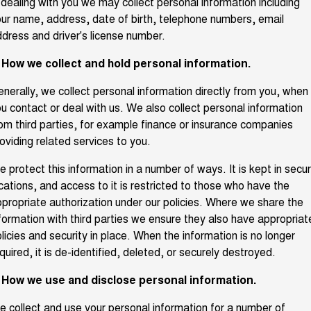
 dealing with you we may collect personal information including
TANK 300
TANK 500
ur name, address, date of birth, telephone numbers, email
Parts
Service
Local Offers
MEDIUM SUV 4X4
7-SEATER SUV 4X4
dress and driver's license number.
Fleet
Parts
CANNON
CANNON ALPHA
Warranty
. How we collect and hold personal information.
Finance Offers
DUAL CAB UTE
HYBRID UTE
Finance
nerally, we collect personal information directly from you, when
ORA
ALL NEW ORA 5 SUV
Accessories
Roadside Assistance
Trade in & Loyalty Offers
SMALL EV
THE ALL NEW EV SUV
u contact or deal with us. We also collect personal information
Company
om third parties, for example finance or insurance companies
Finance
CANNON ALPHA 3.0L
TANK 500 3.0L DIESEL
oviding related services to you.
DIESEL
COMING SOON
COMING SOON
Contact Us
Finance Calculator
 protect this information in a number of ways. It is kept in secu
SUVS
cations, and access to it is restricted to those who have the
About Us
propriate authorization under our policies. Where we share the
HAVAL JOLION
HAVAL H6
formation with third parties we ensure they also have appropriat
SMALL SUV
MEDIUM SUV
licies and security in place. When the information is no longer
Careers
HAVAL H6GT
HAVAL H7
quired, it is de-identified, deleted, or securely destroyed.
COUPE SUV
MEDIUM SUV
New Energy
. How we use and disclose personal information.
TANK 300
TANK 500
MEDIUM SUV 4X4
7-SEATER SUV 4X4
 collect and use your personal information for a number of