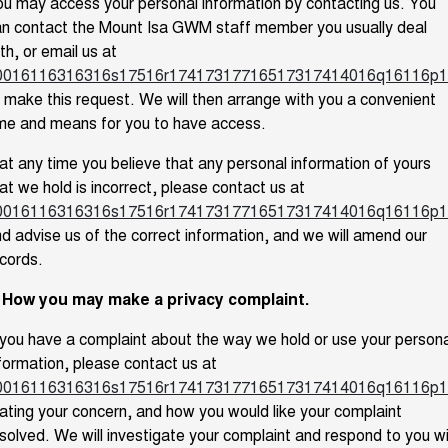
u may access your personal information by contacting us. You
n contact the Mount Isa GWM staff member you usually deal
th, or email us at
0016116316316s17516r17417317716517317414016q16116p1
 make this request. We will then arrange with you a convenient
me and means for you to have access.
 at any time you believe that any personal information of yours
at we hold is incorrect, please contact us at
0016116316316s17516r17417317716517317414016q16116p1
d advise us of the correct information, and we will amend our
cords.
. How you may make a privacy complaint.
 you have a complaint about the way we hold or use your persona
formation, please contact us at
0016116316316s17516r17417317716517317414016q16116p1
ating your concern, and how you would like your complaint
solved. We will investigate your complaint and respond to you w