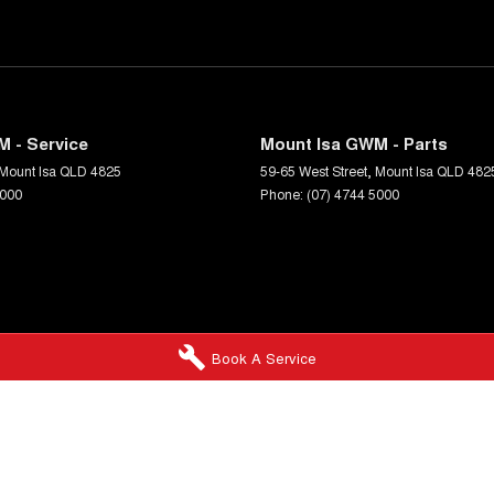
 - Service
Mount Isa GWM - Parts
Mount Isa
QLD
4825
59-65 West Street
,
Mount Isa
QLD
482
5000
Phone:
(07) 4744 5000
Book A Service