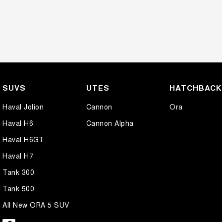
SUVS
UTES
HATCHBAC
Haval Jolion
Cannon
Ora
Haval H6
Cannon Alpha
Haval H6GT
Haval H7
Tank 300
Tank 500
All New ORA 5 SUV