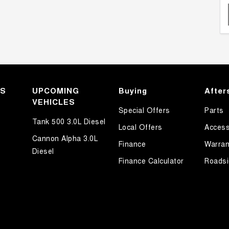
KS
UPCOMING
Buying
After
VEHICLES
Special Offers
Parts
Tank 500 3.0L Diesel
Local Offers
Access
Cannon Alpha 3.0L
Finance
Warran
Diesel
Finance Calculator
Roadsi