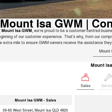
Mount Isa GWM | Con
t
Mount Isa GWM
, we’re proud to be a customer-centred busin
ginning of our customer experience. That’s why, from our comp
e extra mile to ensure GWM owners receive the assistance they
Mount 
Mount Is
Sales
Servi
Mount Isa GWM - Sales
59-65 West Street, Mount Isa QLD 4825