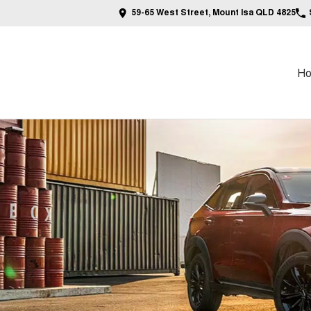
59-65 West Street, Mount Isa QLD 4825
H