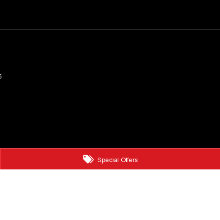
5
Special Offers