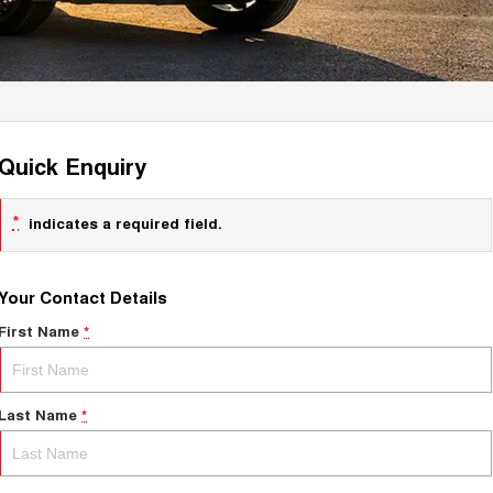
Quick Enquiry
*
indicates a required field.
Your Contact Details
First Name
*
Last Name
*