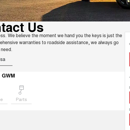
tact Us
ess. We believe the moment we hand you the keys is just the
rehensive warranties to roadside assistance, we always go
 need.
Isa
a GWM
ce
Parts