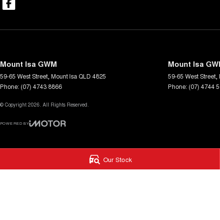
Mount Isa GWM
Mount Isa GWM
59-65 West Street
,
Mount Isa
QLD
4825
59-65 West Street
,
Phone:
(07) 4743 8866
Phone:
(07) 4744 
© Copyright
2026
. All Rights Reserved.
POWERED BY
CMS Login
Visit iMotor
Our Stock