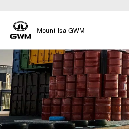
Mount Isa GWM