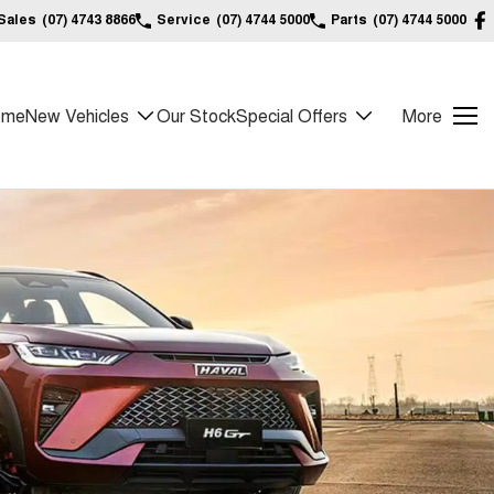
Sales
(07) 4743 8866
Service
(07) 4744 5000
Parts
(07) 4744 5000
ome
New Vehicles
Our Stock
Special Offers
More