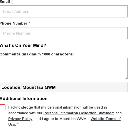
Email
*
Phone Number
*
What's On Your Mind?
Comments (maximum 1000 characters)
Location: Mount Isa GWM
Additional Information
I acknowledge that my personal information will be used in
accordance with our
Personal Information Collection Statement
and
Privacy Policy
, and I agree to
Mount Isa GWM's
Website Terms of
Use.
*