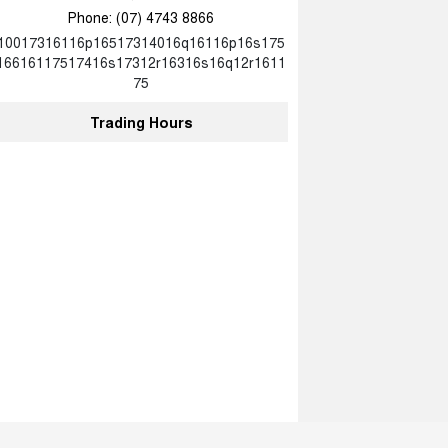
Phone:
(07) 4743 8866
10017316116p16517314016q16116p16s175
16616117517416s17312r16316s16q12r1611
75
Trading Hours