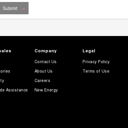
Submit
sales
Company
Legal
Contact Us
Privacy Policy
ories
About Us
Terms of Use
ty
Careers
de Assistance
New Energy