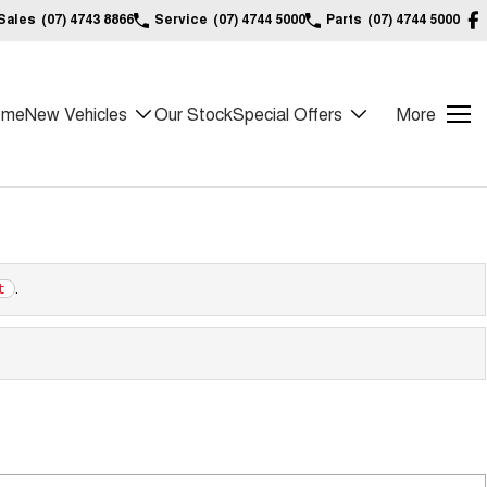
Sales
(07) 4743 8866
Service
(07) 4744 5000
Parts
(07) 4744 5000
ome
New Vehicles
Our Stock
Special Offers
More
.
t