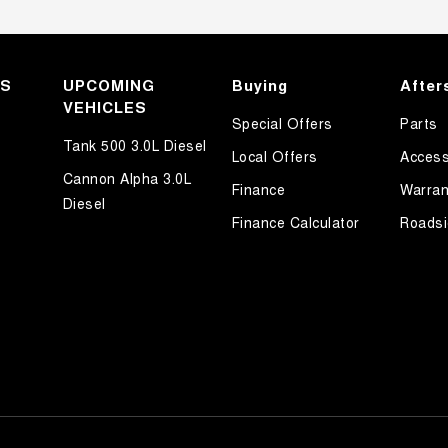
KS
UPCOMING
Buying
After
VEHICLES
Special Offers
Parts
Tank 500 3.0L Diesel
Local Offers
Access
Cannon Alpha 3.0L
Finance
Warran
Diesel
Finance Calculator
Roadsi