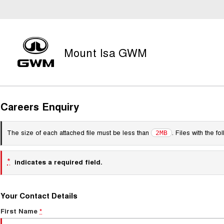
Mount Isa GWM
Careers Enquiry
The size of each attached file must be less than
. Files with the 
2MB
*
indicates a required field.
Your Contact Details
First Name
*