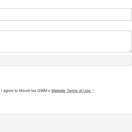
 I agree to
Mount Isa GWM's
Website Terms of Use.
*