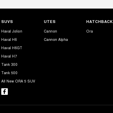
SUVS
UTES
HATCHBAC
Haval Jolion
Cannon
Ora
Haval H6
Cannon Alpha
Haval H6GT
Haval H7
Tank 300
Tank 500
All New ORA 5 SUV