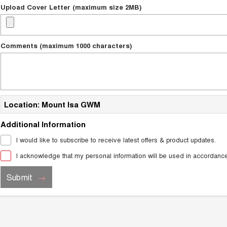
Upload Cover Letter (maximum size 2MB)
Comments (maximum 1000 characters)
Location: Mount Isa GWM
Additional Information
I would like to subscribe to receive latest offers & product updates.
I acknowledge that my personal information will be used in accordanc
Submit