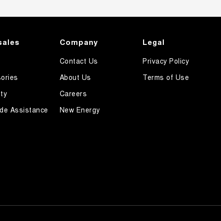
sales
Company
Legal
Contact Us
Privacy Policy
ories
About Us
Terms of Use
ty
Careers
de Assistance
New Energy