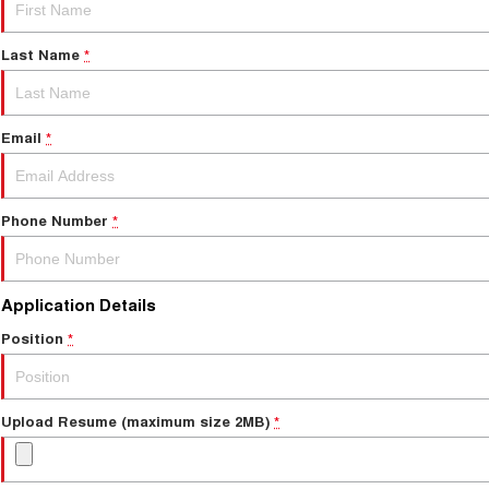
Last Name
*
Email
*
Phone Number
*
Application Details
Position
*
Upload Resume (maximum size 2MB)
*