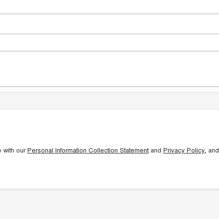
e with our
Personal Information Collection Statement
and
Privacy Policy
, and