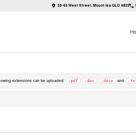
59-65 West Street, Mount Isa QLD 4825
H
following extensions can be uploaded:
and
.pdf
.doc
.docx
.tx