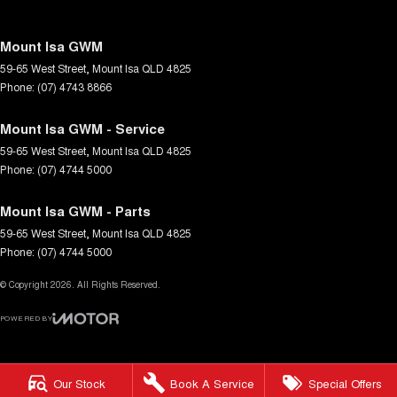
Mount Isa GWM
59-65 West Street
,
Mount Isa
QLD
4825
Phone:
(07) 4743 8866
Mount Isa GWM - Service
59-65 West Street
,
Mount Isa
QLD
4825
Phone:
(07) 4744 5000
Mount Isa GWM - Parts
59-65 West Street
,
Mount Isa
QLD
4825
Phone:
(07) 4744 5000
© Copyright
2026
. All Rights Reserved.
POWERED BY
CMS Login
Visit iMotor
Our Stock
Book A Service
Special Offers