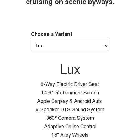
cruising on scenic byways.
Choose a Variant
Lux
6-Way Electric Driver Seat
14.6" Infotainment Screen
Apple Carplay & Android Auto
6-Speaker DTS Sound System
360° Camera System
Adaptive Cruise Control
18" Alloy Wheels