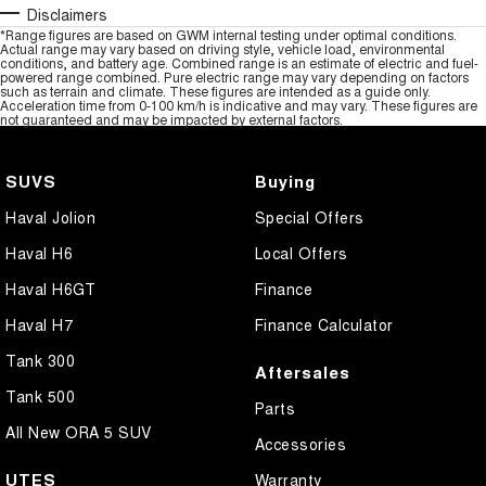
Disclaimers
*Range figures are based on GWM internal testing under optimal conditions.
Actual range may vary based on driving style, vehicle load, environmental
conditions, and battery age. Combined range is an estimate of electric and fuel-
powered range combined. Pure electric range may vary depending on factors
such as terrain and climate. These figures are intended as a guide only.
Acceleration time from 0-100 km/h is indicative and may vary. These figures are
not guaranteed and may be impacted by external factors.
SUVS
Buying
Haval Jolion
Special Offers
Haval H6
Local Offers
Haval H6GT
Finance
Haval H7
Finance Calculator
Tank 300
Aftersales
Tank 500
Parts
All New ORA 5 SUV
Accessories
UTES
Warranty