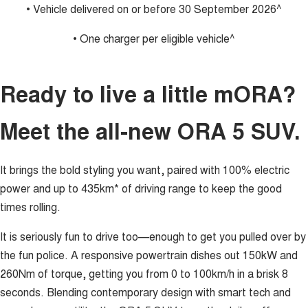
• Vehicle delivered on or before 30 September 2026^
• One charger per eligible vehicle^
Ready to live a little mORA?
Meet the all-new ORA 5 SUV.
It brings the bold styling you want, paired with 100% electric
power and up to 435km* of driving range to keep the good
times rolling.
It is seriously fun to drive too—enough to get you pulled over by
the fun police. A responsive powertrain dishes out 150kW and
260Nm of torque, getting you from 0 to 100km/h in a brisk 8
seconds. Blending contemporary design with smart tech and