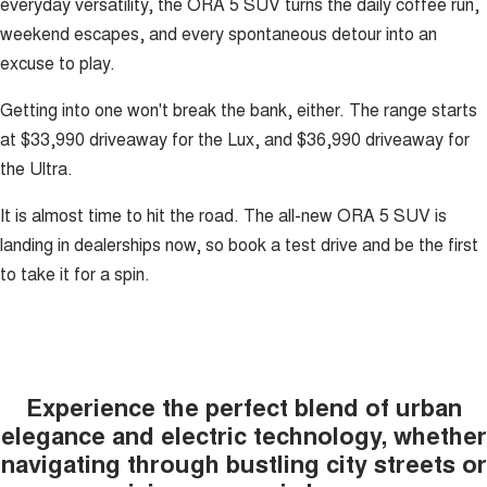
everyday versatility, the ORA 5 SUV turns the daily coffee run,
weekend escapes, and every spontaneous detour into an
excuse to play.
Getting into one won't break the bank, either. The range starts
at $33,990 driveaway for the Lux, and $36,990 driveaway for
the Ultra.
It is almost time to hit the road. The all-new ORA 5 SUV is
landing in dealerships now, so book a test drive and be the first
to take it for a spin.
Experience the perfect blend of urban
elegance and electric technology, whether
navigating through bustling city streets or