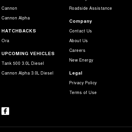
Cannon
Roadside Assistance
Cannon Alpha
Company
HATCHBACKS
Contact Us
Ora
About Us
Careers
UPCOMING VEHICLES
New Energy
Tank 500 3.0L Diesel
Legal
Cannon Alpha 3.0L Diesel
Privacy Policy
Terms of Use