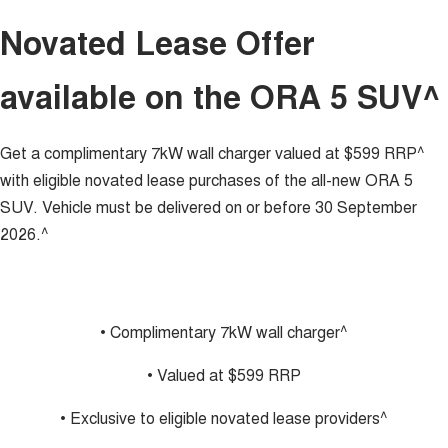
Charging Station
ALL NEW ORA 5 SUV
Novated Lease Offer
THE ALL NEW EV SUV
UTES
available on the ORA 5 SUV^
CANNON
CANNON ALPHA
DUAL CAB UTE
HYBRID UTE
Get a complimentary 7kW wall charger valued at $599 RRP^
HATCHBACKS
with eligible novated lease purchases of the all-new ORA 5
SUV. Vehicle must be delivered on or before 30 September
ORA
2026.^
SMALL EV
UPCOMING VEHICLES
TANK 500 3.0L DIESEL
CANNON ALPHA 3.0L
• Complimentary 7kW wall charger^
DIESEL
COMING SOON
COMING SOON
• Valued at $599 RRP
• Exclusive to eligible novated lease providers^