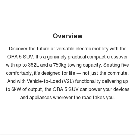
Overview
Discover the future of versatile electric mobility with the
ORA 5 SUV. It’s a genuinely practical compact crossover
with up to 362L and a 750kg towing capacity. Seating five
comfortably, it's designed for life — not just the commute.
And with Vehicle-to-Load (V2L) functionality delivering up
to 6kW of output, the ORA 5 SUV can power your devices
and appliances wherever the road takes you.