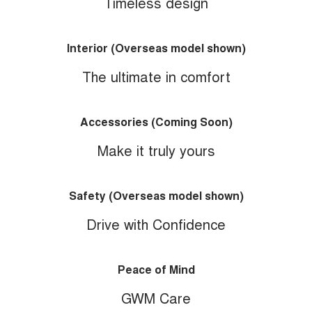
Timeless design
Interior (Overseas model shown)
The ultimate in comfort
Accessories (Coming Soon)
Make it truly yours
Safety (Overseas model shown)
Drive with Confidence
Peace of Mind
GWM Care