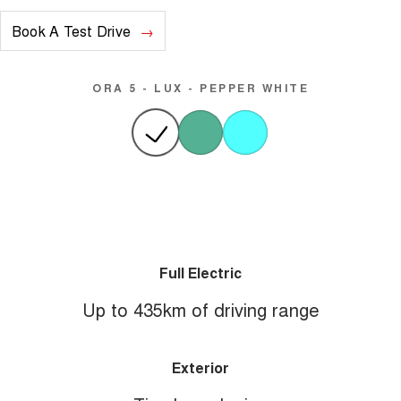
Book A Test Drive
ORA 5 - LUX - PEPPER WHITE
Full Electric
Up to 435km of driving range
Exterior