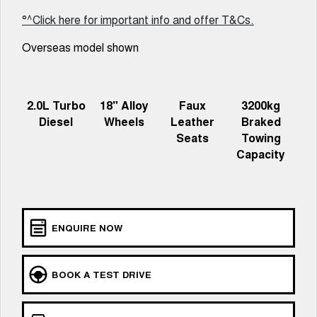
Charging Station
ALL NEW ORA 5 SUV
°^Click here for important info and offer T&Cs.
THE ALL NEW EV SUV
Overseas model shown
UTES
CANNON
CANNON ALPHA
DUAL CAB UTE
HYBRID UTE
2.0L Turbo
18" Alloy
Faux
3200kg
Diesel
Wheels
Leather
Braked
HATCHBACKS
Seats
Towing
Capacity
ORA
SMALL EV
UPCOMING VEHICLES
TANK 500 3.0L DIESEL
CANNON ALPHA 3.0L
ENQUIRE NOW
DIESEL
COMING SOON
COMING SOON
BOOK A TEST DRIVE