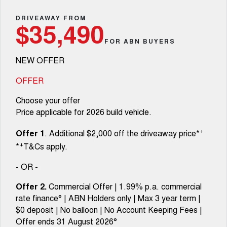
TANK 300
TANK 500
Parts
Service
Local Offers
DRIVEAWAY FROM
MEDIUM SUV 4X4
7-SEATER SUV 4X4
$35,490
Fleet
Parts
CANNON
CANNON ALPHA
FOR ABN BUYERS
Warranty
Finance Offers
DUAL CAB UTE
HYBRID UTE
NEW OFFER
Finance
ORA
ALL NEW ORA 5 SUV
Accessories
Roadside Assistance
Trade in & Loyalty Offers
SMALL EV
THE ALL NEW EV SUV
OFFER
Company
Finance
CANNON ALPHA 3.0L
TANK 500 3.0L DIESEL
Choose your offer
DIESEL
COMING SOON
COMING SOON
Price applicable for 2026 build vehicle.
Contact Us
Finance Calculator
SUVS
+
Offer 1
. Additional $2,000 off the driveaway price*
About Us
+
*
T&Cs apply.
HAVAL JOLION
HAVAL H6
SMALL SUV
MEDIUM SUV
- OR -
Careers
HAVAL H6GT
HAVAL H7
Offer 2.
Commercial Offer | 1.99% p.a. commercial
COUPE SUV
MEDIUM SUV
rate finance° | ABN Holders only | Max 3 year term |
New Energy
$0 deposit | No balloon | No Account Keeping Fees |
TANK 300
TANK 500
MEDIUM SUV 4X4
7-SEATER SUV 4X4
Offer ends 31 August 2026°