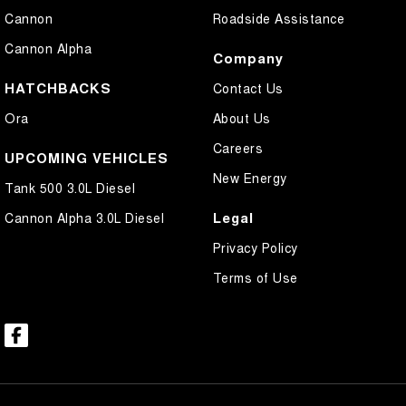
Cannon
Roadside Assistance
Cannon Alpha
Company
HATCHBACKS
Contact Us
Ora
About Us
Careers
UPCOMING VEHICLES
New Energy
Tank 500 3.0L Diesel
Legal
Cannon Alpha 3.0L Diesel
Privacy Policy
Terms of Use