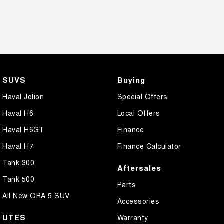
SUVS
Buying
Haval Jolion
Special Offers
Haval H6
Local Offers
Haval H6GT
Finance
Haval H7
Finance Calculator
Tank 300
Aftersales
Tank 500
Parts
All New ORA 5 SUV
Accessories
UTES
Warranty