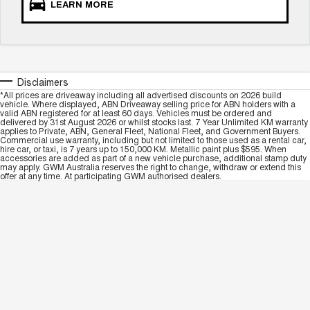
LEARN MORE
Disclaimers
*All prices are driveaway including all advertised discounts on 2026 build
vehicle. Where displayed, ABN Driveaway selling price for ABN holders with a
valid ABN registered for at least 60 days. Vehicles must be ordered and
delivered by 31st August 2026 or whilst stocks last. 7 Year Unlimited KM warranty
applies to Private, ABN, General Fleet, National Fleet, and Government Buyers.
Commercial use warranty, including but not limited to those used as a rental car,
hire car, or taxi, is 7 years up to 150,000 KM. Metallic paint plus $595. When
accessories are added as part of a new vehicle purchase, additional stamp duty
may apply. GWM Australia reserves the right to change, withdraw or extend this
offer at any time. At participating GWM authorised dealers.