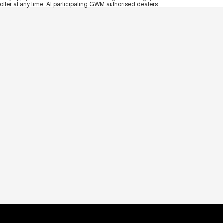
offer at any time. At participating GWM authorised dealers.