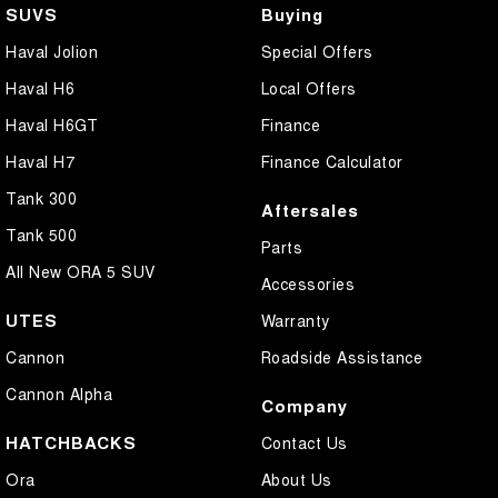
SUVS
Buying
Haval Jolion
Special Offers
Haval H6
Local Offers
Haval H6GT
Finance
Haval H7
Finance Calculator
Tank 300
Aftersales
Tank 500
Parts
All New ORA 5 SUV
Accessories
UTES
Warranty
Cannon
Roadside Assistance
Cannon Alpha
Company
HATCHBACKS
Contact Us
Ora
About Us