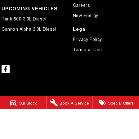
Careers
UPCOMING VEHICLES
New Energy
Tank 500 3.0L Diesel
Legal
Cannon Alpha 3.0L Diesel
Privacy Policy
Terms of Use
Our Stock
Book A Service
Special Offers
Mount Isa GWM
59-65 West Street
,
Mount Isa
QLD
4825
Phone:
(07) 4743 8866
Mount Isa GWM - Service