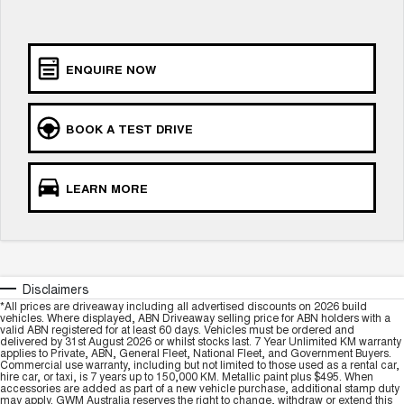
Charging Station
ALL NEW ORA 5 SUV
THE ALL NEW EV SUV
UTES
ENQUIRE NOW
CANNON
CANNON ALPHA
DUAL CAB UTE
HYBRID UTE
BOOK A TEST DRIVE
HATCHBACKS
LEARN MORE
ORA
SMALL EV
UPCOMING VEHICLES
TANK 500 3.0L DIESEL
CANNON ALPHA 3.0L
Disclaimers
DIESEL
COMING SOON
*All prices are driveaway including all advertised discounts on 2026 build
COMING SOON
vehicles. Where displayed, ABN Driveaway selling price for ABN holders with a
valid ABN registered for at least 60 days. Vehicles must be ordered and
delivered by 31st August 2026 or whilst stocks last. 7 Year Unlimited KM warranty
applies to Private, ABN, General Fleet, National Fleet, and Government Buyers.
Commercial use warranty, including but not limited to those used as a rental car,
hire car, or taxi, is 7 years up to 150,000 KM. Metallic paint plus $495. When
accessories are added as part of a new vehicle purchase, additional stamp duty
may apply. GWM Australia reserves the right to change, withdraw or extend this