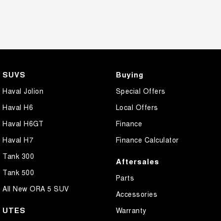
SUVS
Buying
Haval Jolion
Special Offers
Haval H6
Local Offers
Haval H6GT
Finance
Haval H7
Finance Calculator
Tank 300
Aftersales
Tank 500
Parts
All New ORA 5 SUV
Accessories
UTES
Warranty