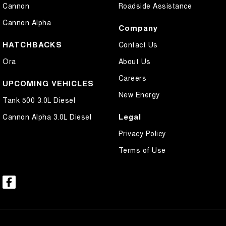
Cannon
Roadside Assistance
Cannon Alpha
Company
HATCHBACKS
Contact Us
Ora
About Us
Careers
UPCOMING VEHICLES
New Energy
Tank 500 3.0L Diesel
Legal
Cannon Alpha 3.0L Diesel
Privacy Policy
Terms of Use