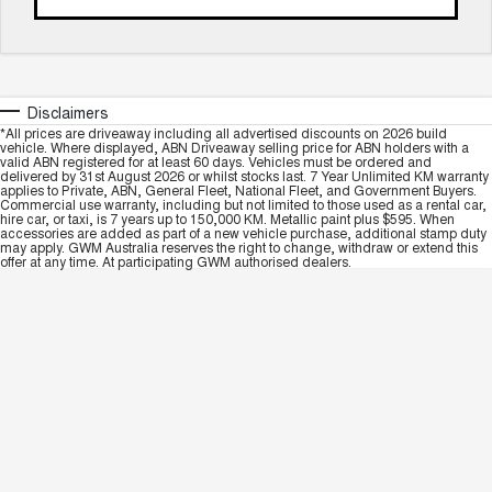
Disclaimers
*All prices are driveaway including all advertised discounts on 2026 build
vehicle. Where displayed, ABN Driveaway selling price for ABN holders with a
valid ABN registered for at least 60 days. Vehicles must be ordered and
delivered by 31st August 2026 or whilst stocks last. 7 Year Unlimited KM warranty
applies to Private, ABN, General Fleet, National Fleet, and Government Buyers.
Commercial use warranty, including but not limited to those used as a rental car,
hire car, or taxi, is 7 years up to 150,000 KM. Metallic paint plus $595. When
accessories are added as part of a new vehicle purchase, additional stamp duty
may apply. GWM Australia reserves the right to change, withdraw or extend this
offer at any time. At participating GWM authorised dealers.