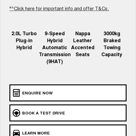
Charging Station
ALL NEW ORA 5 SUV
°^Click here for important info and offer T&Cs.
THE ALL NEW EV SUV
UTES
2.0L Turbo
9-Speed
Nappa
3000kg
CANNON
CANNON ALPHA
Plug-in
Hybrid
Leather
Braked
DUAL CAB UTE
HYBRID UTE
Hybrid
Automatic
Accented
Towing
HATCHBACKS
Transmission
Seats
Capacity
(9HAT)
ORA
SMALL EV
UPCOMING VEHICLES
ENQUIRE NOW
TANK 500 3.0L DIESEL
CANNON ALPHA 3.0L
DIESEL
COMING SOON
COMING SOON
BOOK A TEST DRIVE
LEARN MORE