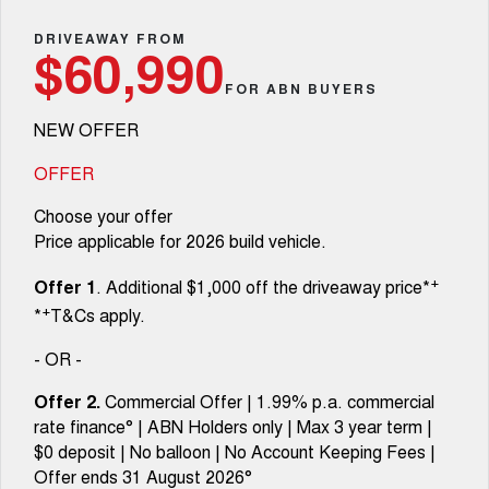
TANK 300
TANK 500
Parts
Service
Local Offers
DRIVEAWAY FROM
MEDIUM SUV 4X4
7-SEATER SUV 4X4
$60,990
Fleet
Parts
CANNON
CANNON ALPHA
FOR ABN BUYERS
Warranty
Finance Offers
DUAL CAB UTE
HYBRID UTE
NEW OFFER
Finance
ORA
ALL NEW ORA 5 SUV
Accessories
Roadside Assistance
Trade in & Loyalty Offers
SMALL EV
THE ALL NEW EV SUV
OFFER
Company
Finance
CANNON ALPHA 3.0L
TANK 500 3.0L DIESEL
Choose your offer
DIESEL
COMING SOON
COMING SOON
Price applicable for 2026 build vehicle.
Contact Us
Finance Calculator
SUVS
+
Offer 1
. Additional $1,000 off the driveaway price*
About Us
+
*
T&Cs apply.
HAVAL JOLION
HAVAL H6
SMALL SUV
MEDIUM SUV
- OR -
Careers
HAVAL H6GT
HAVAL H7
Offer 2.
Commercial Offer | 1.99% p.a. commercial
COUPE SUV
MEDIUM SUV
rate finance° | ABN Holders only | Max 3 year term |
New Energy
$0 deposit | No balloon | No Account Keeping Fees |
TANK 300
TANK 500
MEDIUM SUV 4X4
7-SEATER SUV 4X4
Offer ends 31 August 2026°